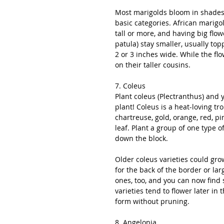
Most marigolds bloom in shades o
basic categories. African marigo
tall or more, and having big flo
patula) stay smaller, usually top
2 or 3 inches wide. While the fl
on their taller cousins. 
7. Coleus
Plant coleus (Plectranthus) and 
plant! Coleus is a heat-loving tr
chartreuse, gold, orange, red, p
leaf. Plant a group of one type 
down the block.
Older coleus varieties could grow
for the back of the border or la
ones, too, and you can now find s
varieties tend to flower later in
form without pruning.
8. Angelonia