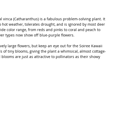
vinca (Catharanthus) is a fabulous problem-solving plant. It 
 hot weather, tolerates drought, and is ignored by most deer 
ide color range, from reds and pinks to coral and peach to 
r types now show off blue-purple flowers. 
vely large flowers, but keep an eye out for the Soiree Kawaii 
ds of tiny blooms, giving the plant a whimsical, almost cottage-
looms are just as attractive to pollinators as their showy 