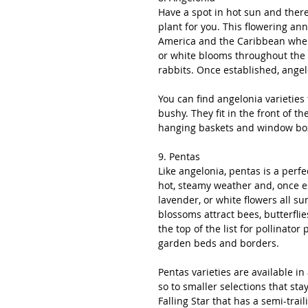
Have a spot in hot sun and there
plant for you. This flowering ann
America and the Caribbean where 
or white blooms throughout the 
rabbits. Once established, angel
You can find angelonia varieties th
bushy. They fit in the front of 
hanging baskets and window boxe
9. Pentas
Like angelonia, pentas is a perfec
hot, steamy weather and, once es
lavender, or white flowers all su
blossoms attract bees, butterfl
the top of the list for pollinator 
garden beds and borders. 
Pentas varieties are available in 
so to smaller selections that sta
Falling Star that has a semi-tra