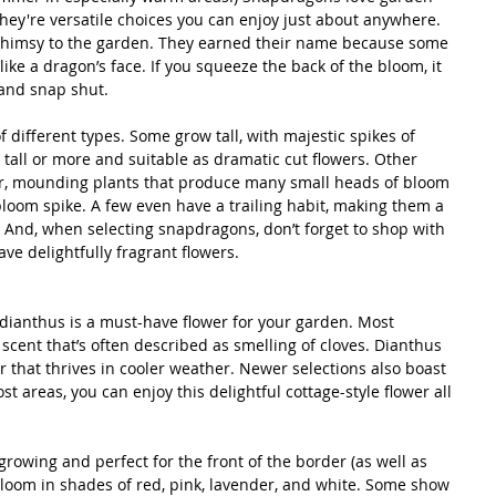
hey're versatile choices you can enjoy just about anywhere. 
 whimsy to the garden. They earned their name because some 
like a dragon’s face. If you squeeze the back of the bloom, it 
and snap shut.
different types. Some grow tall, with majestic spikes of 
tall or more and suitable as dramatic cut flowers. Other 
er, mounding plants that produce many small heads of bloom 
bloom spike. A few even have a trailing habit, making them a 
 And, when selecting snapdragons, don’t forget to shop with 
e delightfully fragrant flowers. 
l dianthus is a must-have flower for your garden. Most 
y scent that’s often described as smelling of cloves. Dianthus 
r that thrives in cooler weather. Newer selections also boast 
st areas, you can enjoy this delightful cottage-style flower all 
growing and perfect for the front of the border (as well as 
bloom in shades of red, pink, lavender, and white. Some show 