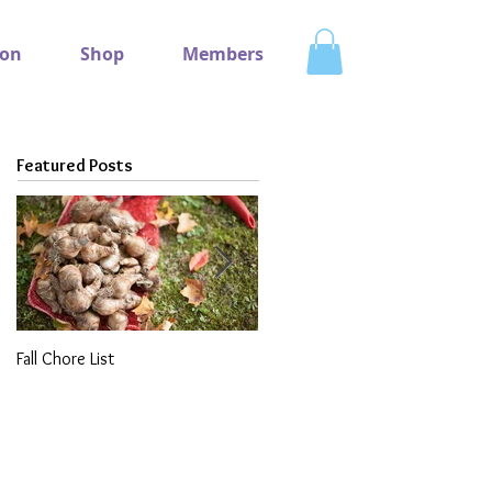
ion
Shop
Members
Featured Posts
Fall Chore List
Dividing Perennials