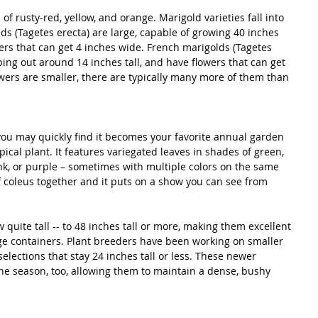
f rusty-red, yellow, and orange. Marigold varieties fall into 
lds (Tagetes erecta) are large, capable of growing 40 inches 
wers that can get 4 inches wide. French marigolds (Tagetes 
ping out around 14 inches tall, and have flowers that can get 
owers are smaller, there are typically many more of them than 
you may quickly find it becomes your favorite annual garden 
opical plant. It features variegated leaves in shades of green, 
ink, or purple – sometimes with multiple colors on the same 
of coleus together and it puts on a show you can see from 
 quite tall -- to 48 inches tall or more, making them excellent 
rge containers. Plant breeders have been working on smaller 
elections that stay 24 inches tall or less. These newer 
 the season, too, allowing them to maintain a dense, bushy 