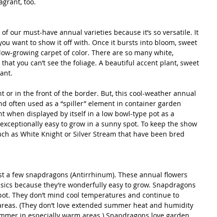
grant, too.
of our must-have annual varieties because it’s so versatile. It 
you want to show it off with. Once it bursts into bloom, sweet 
 low-growing carpet of color. There are so many white, 
that you can’t see the foliage. A beautiful accent plant, sweet 
rant.
nt or in the front of the border. But, this cool-weather annual 
and often used as a “spiller” element in container garden 
t when displayed by itself in a low bowl-type pot as a 
s exceptionally easy to grow in a sunny spot. To keep the show 
such as White Knight or Silver Stream that have been bred 
st a few snapdragons (Antirrhinum). These annual flowers 
sics because they’re wonderfully easy to grow. Snapdragons 
spot. They don’t mind cool temperatures and continue to 
areas. (They don’t love extended summer heat and humidity 
ummer in especially warm areas.) Snapdragons love garden 