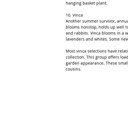
hanging basket plant. 
10. Vinca
Another summer survivor, annual 
blooms nonstop, holds up well to
and rabbits. Vinca blooms in a w
lavenders and whites. Some newe
Most vinca selections have relati
collection. This group offers loa
garden appearance. These small b
cousins.