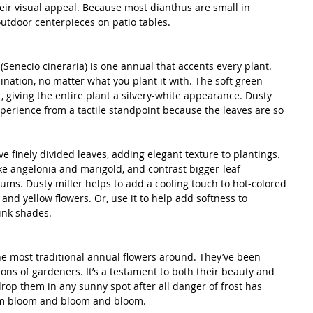
their visual appeal. Because most dianthus are small in 
 outdoor centerpieces on patio tables. 
(Senecio cineraria) is one annual that accents every plant. 
ination, no matter what you plant it with. The soft green 
r, giving the entire plant a silvery-white appearance. Dusty 
 experience from a tactile standpoint because the leaves are so 
ve finely divided leaves, adding elegant texture to plantings. 
ike angelonia and marigold, and contrast bigger-leaf 
iums. Dusty miller helps to add a cooling touch to hot-colored 
 and yellow flowers. Or, use it to help add softness to 
ink shades. 
he most traditional annual flowers around. They’ve been 
ns of gardeners. It’s a testament to both their beauty and 
drop them in any sunny spot after all danger of frost has 
em bloom and bloom and bloom. 