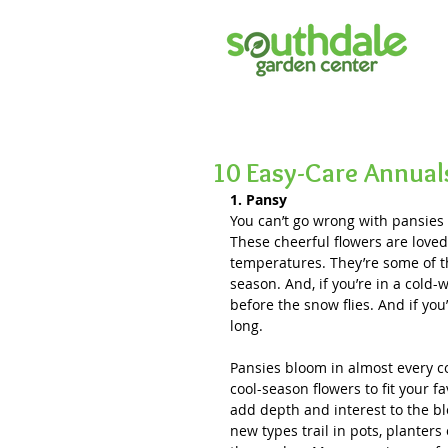
10 Easy-Care Annual
1. Pansy
You can’t go wrong with pansies (
These cheerful flowers are loved f
temperatures. They’re some of th
season. And, if you’re in a cold-w
before the snow flies. And if you
long. 
Pansies bloom in almost every co
cool-season flowers to fit your f
add depth and interest to the bl
new types trail in pots, planter