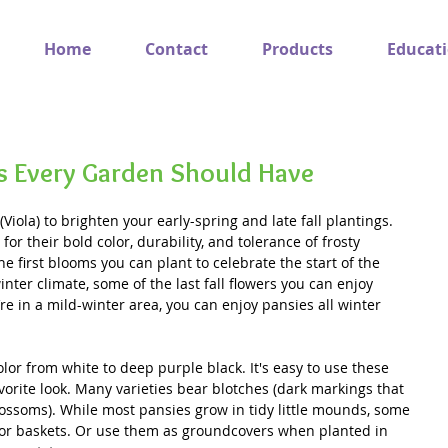
Home
Contact
Products
Educat
s Every Garden Should Have
Viola) to brighten your early-spring and late fall plantings. 
or their bold color, durability, and tolerance of frosty 
e first blooms you can plant to celebrate the start of the 
inter climate, some of the last fall flowers you can enjoy 
’re in a mild-winter area, you can enjoy pansies all winter 
lor from white to deep purple black. It's easy to use these 
avorite look. Many varieties bear blotches (dark markings that 
ossoms). While most pansies grow in tidy little mounds, some 
s or baskets. Or use them as groundcovers when planted in 