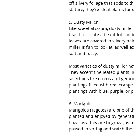
off silvery foliage that adds to 
stature, they’re ideal plants for
5. Dusty Miller
Like sweet alyssum, dusty miller 
Use it to create a beautiful comb
leaves are covered in silvery hai
miller is fun to look at, as well
soft and fuzzy.
Most varieties of dusty miller ha
They accent fine-leafed plants l
selections like coleus and geran
plantings filled with red, orange,
plantings with blue, purple, or p
6. Marigold
Marigolds (Tagetes) are one of t
planted and enjoyed by generatio
how easy they are to grow. Just 
passed in spring and watch th