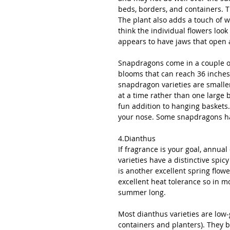
beds, borders, and containers. T
The plant also adds a touch of
think the individual flowers look 
appears to have jaws that open 
Snapdragons come in a couple of 
blooms that can reach 36 inches 
snapdragon varieties are small
at a time rather than one large 
fun addition to hanging baskets.
your nose. Some snapdragons hav
4.Dianthus
If fragrance is your goal, annua
varieties have a distinctive spic
is another excellent spring flowe
excellent heat tolerance so in mo
summer long. 
Most dianthus varieties are low-
containers and planters). They 