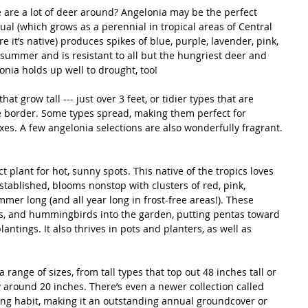
 are a lot of deer around? Angelonia may be the perfect 
ual (which grows as a perennial in tropical areas of Central 
it’s native) produces spikes of blue, purple, lavender, pink, 
summer and is resistant to all but the hungriest deer and 
onia holds up well to drought, too! 
at grow tall --- just over 3 feet, or tidier types that are 
the border. Some types spread, making them perfect for 
s. A few angelonia selections are also wonderfully fragrant.
t plant for hot, sunny spots. This native of the tropics loves 
tablished, blooms nonstop with clusters of red, pink, 
mmer long (and all year long in frost-free areas!). These 
ies, and hummingbirds into the garden, putting pentas toward 
plantings. It also thrives in pots and planters, as well as 
a range of sizes, from tall types that top out 48 inches tall or 
y around 20 inches. There’s even a newer collection called 
iling habit, making it an outstanding annual groundcover or 