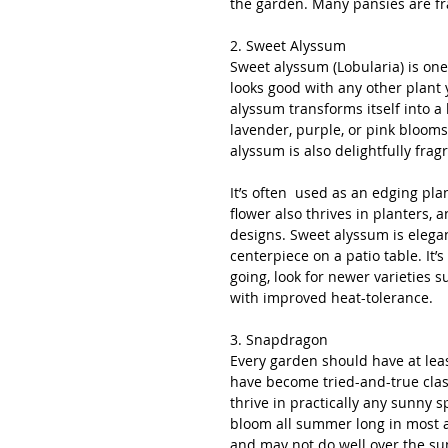
the garden. Many pansies are fra
2. Sweet Alyssum
Sweet alyssum (Lobularia) is one 
looks good with any other plant 
alyssum transforms itself into a
lavender, purple, or pink blooms 
alyssum is also delightfully frag
It’s often  used as an edging pla
flower also thrives in planters, 
designs. Sweet alyssum is elegan
centerpiece on a patio table. It’
going, look for newer varieties 
with improved heat-tolerance.
3. Snapdragon
Every garden should have at lea
have become tried-and-true clas
thrive in practically any sunny 
bloom all summer long in most 
and may not do well over the s