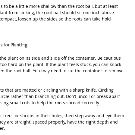
 to be a little more shallow than the root ball, but at least 
ant from sinking, the root ball should sit one inch above 
ly compact, loosen up the sides so the roots can take hold 
s for Planting
he plant on its side and slide off the container. Be cautious 
too hard on the plant. If the plant feels stuck, you can knock 
en the root ball. You may need to cut the container to remove 
ts that are matted or circling with a sharp knife. Circling 
ircle rather than branching out. Don’t uncoil or break apart 
 using small cuts to help the roots spread correctly.
our trees or shrubs in their holes, then step away and eye them 
they are straight, spaced properly, have the right depth and 
er.