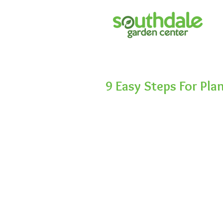
9 Easy Steps For Pla