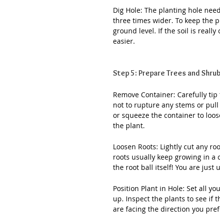
Dig Hole: The planting hole needs
three times wider. To keep the pl
ground level. If the soil is real
easier.
Step 5: Prepare Trees and Shrub
Remove Container: Carefully tip t
not to rupture any stems or pull 
or squeeze the container to loos
the plant.
Loosen Roots: Lightly cut any roo
roots usually keep growing in a c
the root ball itself! You are just
Position Plant in Hole: Set all y
up. Inspect the plants to see if 
are facing the direction you pref