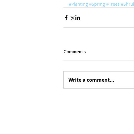
#Planting
#Spring
#Trees
#Shru
Comments
Write a comment...