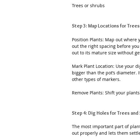
Trees or shrubs
Step 3: Map Locations for Trees
Position Plants: Map out where yo
out the right spacing before you
out to its mature size without ge
Mark Plant Location: Use your digg
bigger than the pot’s diameter. I
other types of markers.
Remove Plants: Shift your plant
Step 4: Dig Holes for Trees and
The most important part of plant
out properly and lets them settle