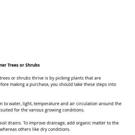
ner Trees or Shrubs
rees or shrubs thrive is by picking plants that are 
efore making a purchase, you should take these steps into 
n to water, light, temperature and air circulation around the 
 suited for the various growing conditions.
 soil drains. To improve drainage, add organic matter to the 
 whereas others like dry conditions.