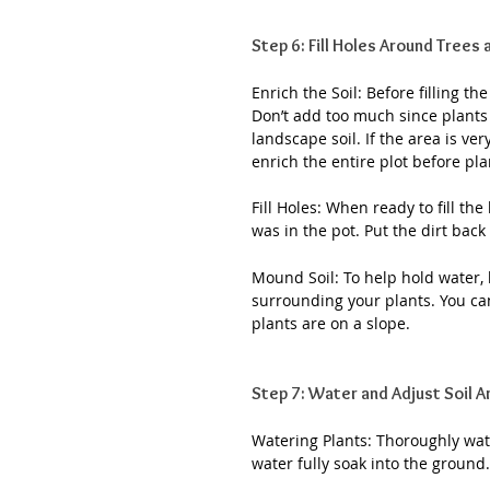
Step 6: Fill Holes Around Trees
Enrich the Soil: Before filling t
Don’t add too much since plants a
landscape soil. If the area is ve
enrich the entire plot before pla
Fill Holes: When ready to fill the 
was in the pot. Put the dirt back
Mound Soil: To help hold water,
surrounding your plants. You can 
plants are on a slope.
Step 7: Water and Adjust Soil 
Watering Plants: Thoroughly wate
water fully soak into the ground.