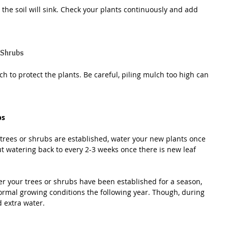
, the soil will sink. Check your plants continuously and add 
 Shrubs
h to protect the plants. Be careful, piling mulch too high can 
bs
trees or shrubs are established, water your new plants once 
ut watering back to every 2-3 weeks once there is new leaf 
er your trees or shrubs have been established for a season, 
ormal growing conditions the following year. Though, during 
 extra water.