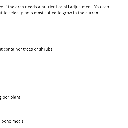
 see if the area needs a nutrient or pH adjustment. You can 
t to select plants most suited to grow in the current 
nt container trees or shrubs:
g per plant)
s bone meal)