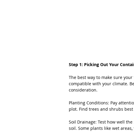
Step 1: Picking Out Your Contai
The best way to make sure your t
compatible with your climate. B
consideration.
Planting Conditions: Pay attentio
plot. Find trees and shrubs best
Soil Drainage: Test how well the
soil. Some plants like wet areas,