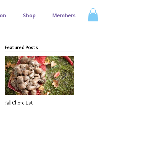
ion
Shop
Members
Featured Posts
Fall Chore List
Dividing Perennials