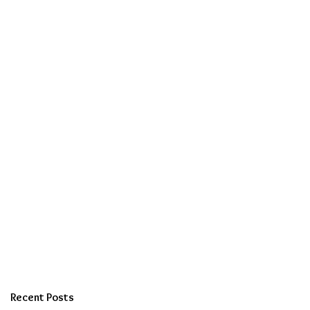
Recent Posts