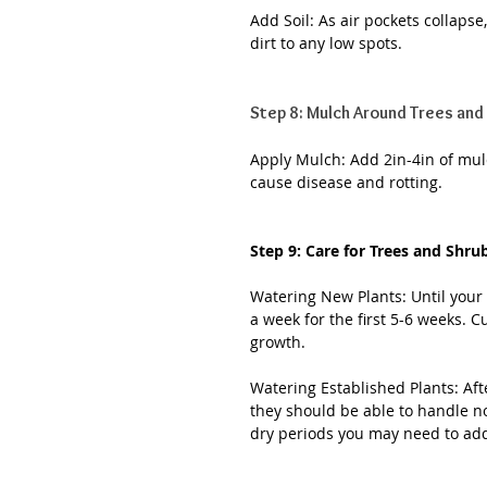
Add Soil: As air pockets collapse
dirt to any low spots.
Step 8: Mulch Around Trees and
Apply Mulch: Add 2in-4in of mulc
cause disease and rotting.
Step 9: Care for Trees and Shru
Watering New Plants: Until your 
a week for the first 5-6 weeks. C
growth.
Watering Established Plants: Aft
they should be able to handle n
dry periods you may need to add