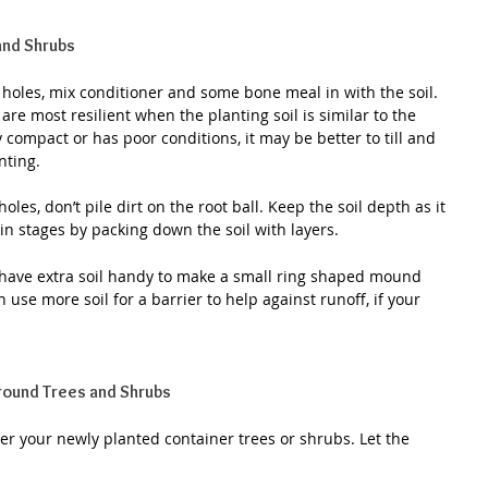
 and Shrubs
he holes, mix conditioner and some bone meal in with the soil. 
re most resilient when the planting soil is similar to the 
ry compact or has poor conditions, it may be better to till and 
nting.
holes, don’t pile dirt on the root ball. Keep the soil depth as it 
 in stages by packing down the soil with layers.
 have extra soil handy to make a small ring shaped mound 
use more soil for a barrier to help against runoff, if your 
Around Trees and Shrubs
r your newly planted container trees or shrubs. Let the 