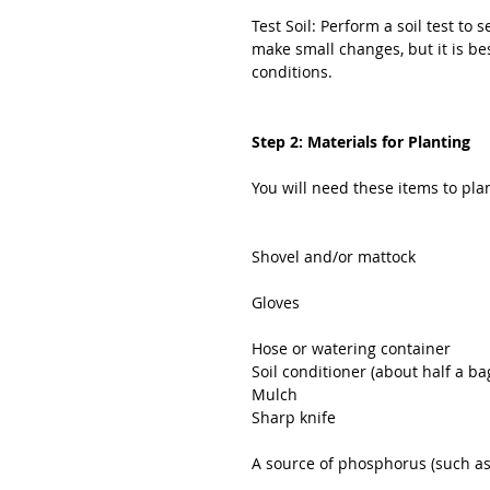
Test Soil: Perform a soil test to
make small changes, but it is bes
conditions.
Step 2: Materials for Planting
You will need these items to pla
Shovel and/or mattock
Gloves
Hose or watering container
Soil conditioner (about half a ba
Mulch
Sharp knife
A source of phosphorus (such a