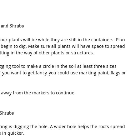
 and Shrubs
ur plants will be while they are still in the containers. Plan 
 begin to dig. Make sure all plants will have space to spread 
tting in the way of other plants or structures.
ing tool to make a circle in the soil at least three sizes 
f you want to get fancy, you could use marking paint, flags or 
s away from the markers to continue.
 Shrubs
ing is digging the hole. A wider hole helps the roots spread 
 in quicker.