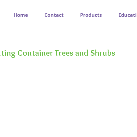
Home
Contact
Products
Educat
nting Container Trees and Shrubs