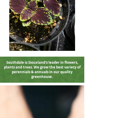
Southdale is Siouxland's leader in flowers
,
plants and trees. We grow the best variety of
perennials & annuals in our quality
greenhouse.