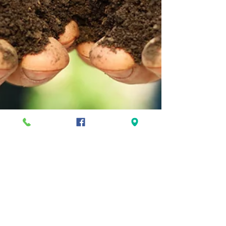
Is It Too Early In Spring To Dig?
As the snow recedes and the days get longer,
we all get the itch to start gardening! We may
start fidgeting through our seed packets,...