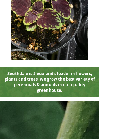
Southdale is Siouxland's leader in flowers
,
plants and trees. We grow the best variety of
perennials & annuals in our quality
greenhouse.