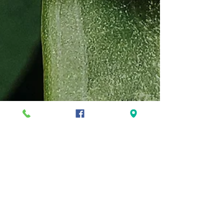
5 Common Garden Pests and How
to Get Rid of Them Naturally
Maintaining a beautiful garden can be a
fulfilling endeavor, but dealing with garden