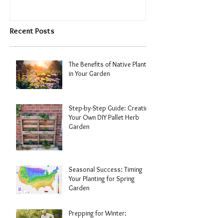
Recent Posts
The Benefits of Native Plants
in Your Garden
Step-by-Step Guide: Creating
Your Own DIY Pallet Herb
Garden
Seasonal Success: Timing
Your Planting for Spring
Garden
Prepping for Winter: