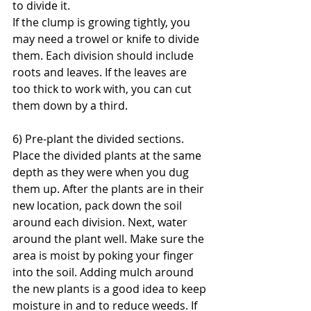
to divide it.
If the clump is growing tightly, you 
may need a trowel or knife to divide 
them. Each division should include 
roots and leaves. If the leaves are 
too thick to work with, you can cut 
them down by a third.
6) Pre-plant the divided sections.
Place the divided plants at the same 
depth as they were when you dug 
them up. After the plants are in their 
new location, pack down the soil 
around each division. Next, water 
around the plant well. Make sure the 
area is moist by poking your finger 
into the soil. Adding mulch around 
the new plants is a good idea to keep 
moisture in and to reduce weeds. If 