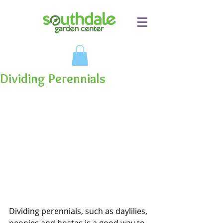
Dividing Perennials
Dividing perennials, such as daylilies, 