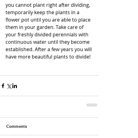
you cannot plant right after dividing, 
temporarily keep the plants in a 
flower pot until you are able to place 
them in your garden. Take care of 
your freshly divided perennials with 
continuous water until they become 
established. After a few years you will 
have more beautiful plants to divide!
Comments