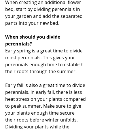
When creating an additional flower 
bed, start by dividing perennials in 
your garden and add the separated 
pants into your new bed.
When should you divide 
perennials?
Early spring is a great time to divide 
most perennials. This gives your 
perennials enough time to establish 
their roots through the summer.
Early fall is also a great time to divide 
perennials. In early fall, there is less 
heat stress on your plants compared 
to peak summer. Make sure to give 
your plants enough time secure 
their roots before winter unfolds. 
Dividing your plants while the 