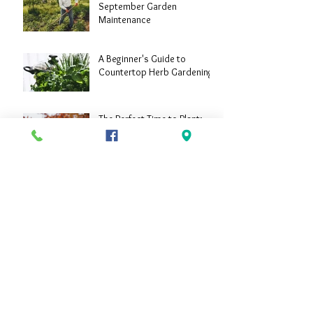
September Garden
Maintenance
A Beginner's Guide to
Countertop Herb Gardening
The Perfect Time to Plant:
Landscaping in September
Archive
June 2024
(2)
2 posts
April 2024
(1)
1 post
September 2023
(3)
3 posts
August 2023
(4)
4 posts
July 2023
(4)
4 posts
June 2023
(3)
3 posts
May 2023
(2)
2 posts