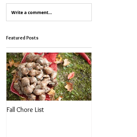
Write a comment...
Featured Posts
Fall Chore List
Dividing Perenni