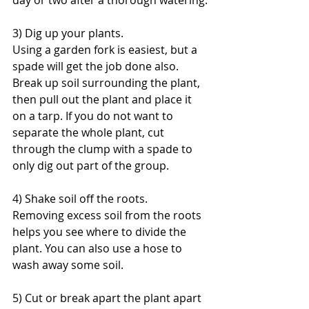
day or two after a thorough watering.
3) Dig up your plants.
Using a garden fork is easiest, but a 
spade will get the job done also. 
Break up soil surrounding the plant, 
then pull out the plant and place it 
on a tarp. If you do not want to 
separate the whole plant, cut 
through the clump with a spade to 
only dig out part of the group.
4) Shake soil off the roots.
Removing excess soil from the roots 
helps you see where to divide the 
plant. You can also use a hose to 
wash away some soil.
5) Cut or break apart the plant apart 