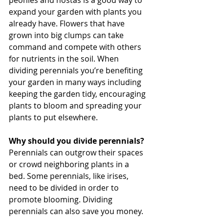
peonies and hostas is a good way to 
expand your garden with plants you 
already have. Flowers that have 
grown into big clumps can take 
command and compete with others 
for nutrients in the soil. When 
dividing perennials you’re benefiting 
your garden in many ways including 
keeping the garden tidy, encouraging 
plants to bloom and spreading your 
plants to put elsewhere.
Why should you divide perennials?
Perennials can outgrow their spaces 
or crowd neighboring plants in a 
bed. Some perennials, like irises, 
need to be divided in order to 
promote blooming. Dividing 
perennials can also save you money. 