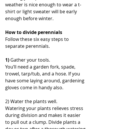
weather is nice enough to wear a t-
shirt or light sweater will be early 
enough before winter.
How to divide perennials
Follow these six easy steps to 
separate perennials.
​1)
 Gather your tools.
You’ll need a garden fork, spade, 
trowel, tarp/tub, and a hose. If you 
have some laying around, gardening 
gloves come in handy also.
2) Water the plants well.
Watering your plants relieves stress 
during division and makes it easier 
to pull out a clump. Divide plants a 